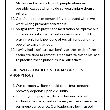
Made direct amends to such people wherever
possible, except when to do so would injure them or
others.
Continued to take personal inventory and when we
were wrong promptly admitted it.
Sought through prayer and meditation to improve our
conscious contact with God as we understood Him,
praying only for knowledge of His will for us and the
power to carry that out.
Having had a spiritual awakening as the result of these
steps, we tried to carry this message to alcoholics, and
to practice these principles in all our affairs.
THE TWELVE TRADITIONS OF ALCOHOLICS
ANONYMOUS
Our common welfare should come first; personal
recovery depends upon A.A. unity.
For our group purpose, there is but one ultimate
authority—a loving God as He may express Himself in
our group conscience. Our leaders are but trusted