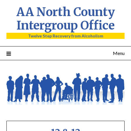
AA North County
Intergroup Office
Twelve Step Recovery from Alcoholism
Menu