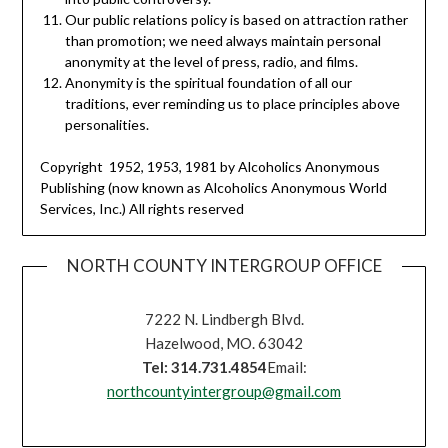
Our public relations policy is based on attraction rather
than promotion; we need always maintain personal
anonymity at the level of press, radio, and films.
Anonymity is the spiritual foundation of all our
traditions, ever reminding us to place principles above
personalities.
Copyright 1952, 1953, 1981 by Alcoholics Anonymous
Publishing (now known as Alcoholics Anonymous World
Services, Inc.) All rights reserved
NORTH COUNTY INTERGROUP OFFICE
7222 N. Lindbergh Blvd.
Hazelwood, MO. 63042
Tel: 314.731.4854
Email:
northcountyintergroup@gmail.com