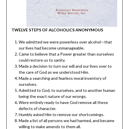
TWELVE STEPS OF ALCOHOLICS ANONYMOUS
We admitted we were powerless over alcohol—that
our lives had become unmanageable.
Came to believe that a Power greater than ourselves
could restore us to sanity.
Made a decision to turn our will and our lives over to
the care of God as we understood Him.
Made a searching and fearless moral inventory of
ourselves.
Admitted to God, to ourselves, and to another human
being the exact nature of our wrongs.
Were entirely ready to have God remove all these
defects of character.
Humbly asked Him to remove our shortcomings.
Made a list of all persons we had harmed, and became
willing to make amends to them all.