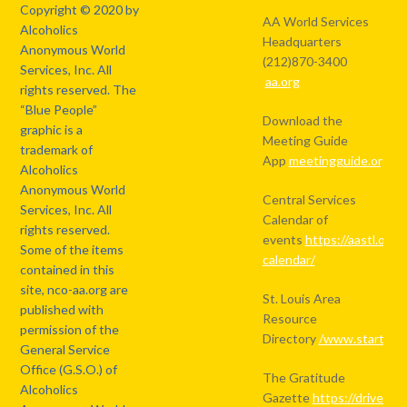
Copyright © 2020 by
AA World Services
Alcoholics
Headquarters
Anonymous World
(212)870-3400
Services, Inc. All
aa.org
rights reserved. The
“Blue People”
Download the
graphic is a
Meeting Guide
trademark of
App
meetingguide.org
Alcoholics
Anonymous World
Central Services
Services, Inc. All
Calendar of
rights reserved.
events
https://aastl.org/
Some of the items
calendar/
contained in this
site, nco-aa.org are
St. Louis Area
published with
Resource
permission of the
Directory
/www.starthere
General Service
Office (G.S.O.) of
The Gratitude
Alcoholics
Gazette
https://drive.