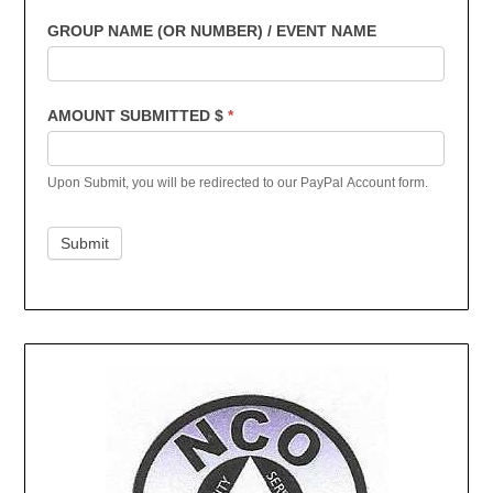
GROUP NAME (OR NUMBER) / EVENT NAME
AMOUNT SUBMITTED $
*
Upon Submit, you will be redirected to our PayPal Account form.
Submit