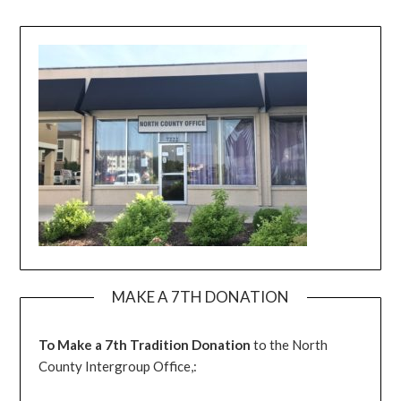
MAKE A 7TH DONATION
To Make a 7th Tradition Donation
to the North
County Intergroup Office,: