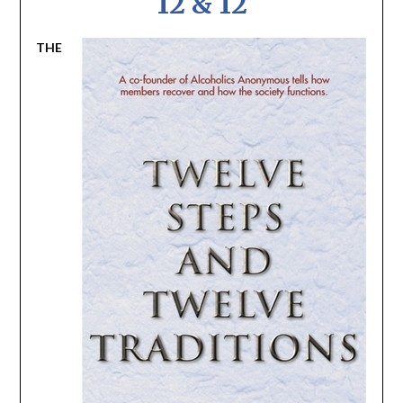
12 & 12
THE