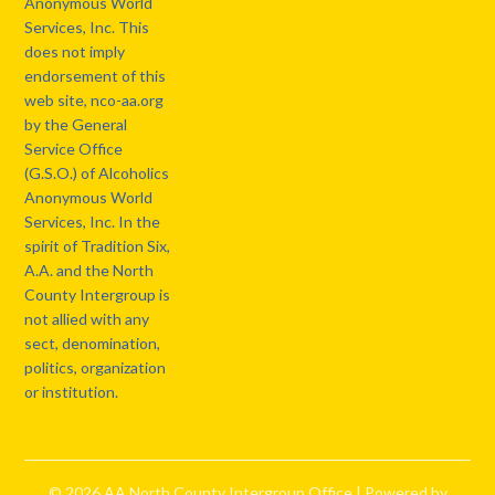
Anonymous World
Services, Inc. This
does not imply
endorsement of this
web site, nco-aa.org
by the General
Service Office
(G.S.O.) of Alcoholics
Anonymous World
Services, Inc. In the
spirit of Tradition Six,
A.A. and the North
County Intergroup is
not allied with any
sect, denomination,
politics, organization
or institution.
© 2026 AA North County Intergroup Office
| Powered by