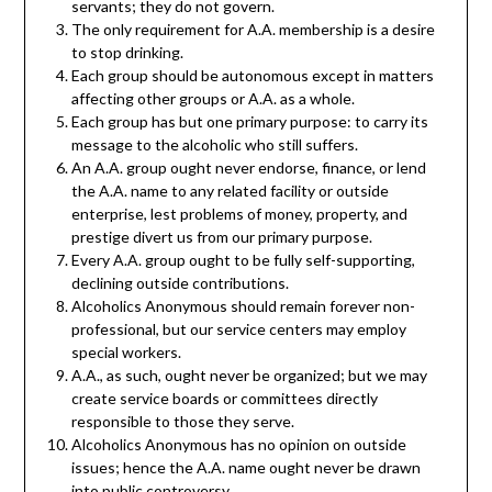
servants; they do not govern.
The only requirement for A.A. membership is a desire
to stop drinking.
Each group should be autonomous except in matters
affecting other groups or A.A. as a whole.
Each group has but one primary purpose: to carry its
message to the alcoholic who still suffers.
An A.A. group ought never endorse, finance, or lend
the A.A. name to any related facility or outside
enterprise, lest problems of money, property, and
prestige divert us from our primary purpose.
Every A.A. group ought to be fully self-supporting,
declining outside contributions.
Alcoholics Anonymous should remain forever non-
professional, but our service centers may employ
special workers.
A.A., as such, ought never be organized; but we may
create service boards or committees directly
responsible to those they serve.
Alcoholics Anonymous has no opinion on outside
issues; hence the A.A. name ought never be drawn
into public controversy.