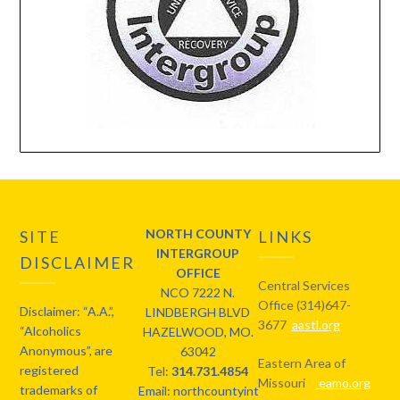
NORTH COUNTY
SITE
LINKS
INTERGROUP
DISCLAIMER
OFFICE
Central Services
NCO 7222 N.
Office (314)647-
Disclaimer: “A.A.”,
LINDBERGH BLVD
3677
aastl.org
“Alcoholics
HAZELWOOD, MO.
Anonymous”, are
63042
Eastern Area of
registered
Tel:
314.731.4854
Missouri
eamo.org
trademarks of
Email: northcountyintergroup@gmail.com