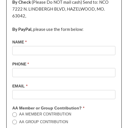
By Check
(Please Do NOT mail cash) Send to: NCO
7222 N. LINDBERGH BLVD, HAZELWOOD, MO.
63042,
By PayPal,
please use the form below:
7th
NAME
*
Contribution
PHONE
*
EMAIL
*
AA Member or Group Contribution?
*
AA MEMBER CONTRIBUTION
AA GROUP CONTRIBUTION