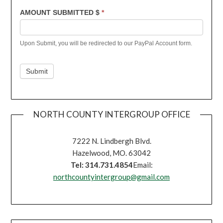
AMOUNT SUBMITTED $
*
Upon Submit, you will be redirected to our PayPal Account form.
Submit
NORTH COUNTY INTERGROUP OFFICE
7222 N. Lindbergh Blvd.
Hazelwood, MO. 63042
Tel: 314.731.4854
Email:
northcountyintergroup@gmail.com