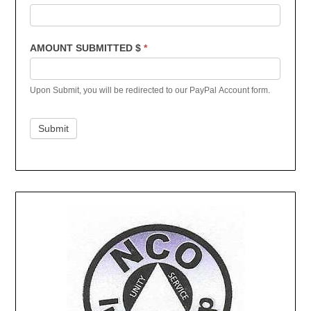
AMOUNT SUBMITTED $
*
Upon Submit, you will be redirected to our PayPal Account form.
Submit