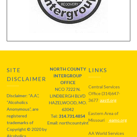
NORTH COUNTY
SITE
LINKS
INTERGROUP
DISCLAIMER
OFFICE
Central Services
NCO 7222 N.
Office (314)647-
Disclaimer: “A.A.”,
LINDBERGH BLVD
3677
aastl.org
“Alcoholics
HAZELWOOD, MO.
Anonymous”, are
63042
Eastern Area of
registered
Tel:
314.731.4854
Missouri
eamo.org
trademarks of
Email: northcountyintergroup@gmail.com
Copyright © 2020 by
AA World Services
Alcoholics