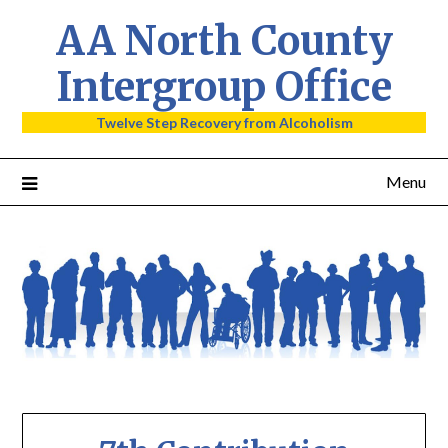
AA North County
Intergroup Office
Twelve Step Recovery from Alcoholism
Menu