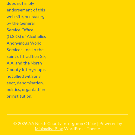
does not imply
endorsement of this
web site, nco-aa.org
by the General
Service Office
(G.S.O.) of Alcoholics
Anonymous World
Services, Inc. In the
spirit of Tradition Six,
A.A. and the North
County Intergroup is
not allied with any
sect, denomination,
politics, organization
or institution.
© 2026 AA North County Intergroup Office
| Powered by
Minimalist Blog
WordPress Theme