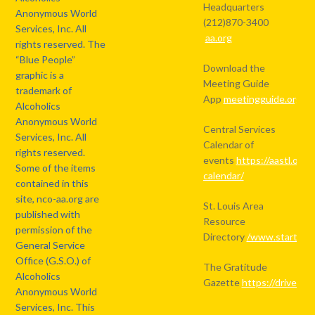
Headquarters
Anonymous World
(212)870-3400
Services, Inc. All
aa.org
rights reserved. The
“Blue People”
Download the
graphic is a
Meeting Guide
trademark of
App
meetingguide.org
Alcoholics
Anonymous World
Central Services
Services, Inc. All
Calendar of
rights reserved.
events
https://aastl.org/
Some of the items
calendar/
contained in this
site, nco-aa.org are
St. Louis Area
published with
Resource
permission of the
Directory
/www.starthere
General Service
Office (G.S.O.) of
The Gratitude
Alcoholics
Gazette
https://drive.
Anonymous World
Services, Inc. This