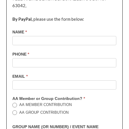
63042,
By PayPal,
please use the form below:
7th
NAME
*
Contribution
PHONE
*
EMAIL
*
AA Member or Group Contribution?
*
AA MEMBER CONTRIBUTION
AA GROUP CONTRIBUTION
GROUP NAME (OR NUMBER) / EVENT NAME