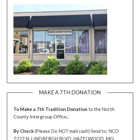
MAKE A 7TH DONATION
To Make a 7th Tradition Donation
to the North
County Intergroup Office,:
By Check
(Please Do NOT mail cash) Send to: NCO
7222 N. LINDBERGH BLVD, HAZELWOOD, MO.