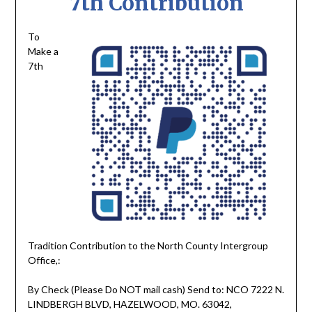
7th Contribution
To
Make a
7th
Tradition Contribution to the North County Intergroup
Office,:
By Check (Please Do NOT mail cash) Send to: NCO 7222 N.
LINDBERGH BLVD, HAZELWOOD, MO. 63042,