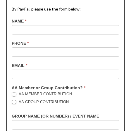
By PayPal, please use the form below:
7th
NAME
*
Contribution
PHONE
*
EMAIL
*
AA Member or Group Contribution?
*
AA MEMBER CONTRIBUTION
AA GROUP CONTRIBUTION
GROUP NAME (OR NUMBER) / EVENT NAME