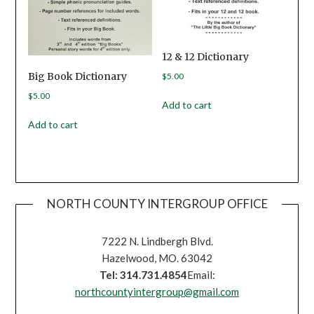
12 & 12 Dictionary
Big Book Dictionary
$
5.00
$
5.00
Add to cart
Add to cart
NORTH COUNTY INTERGROUP OFFICE
7222 N. Lindbergh Blvd.
Hazelwood, MO. 63042
Tel: 314.731.4854
Email:
northcountyintergroup@gmail.com