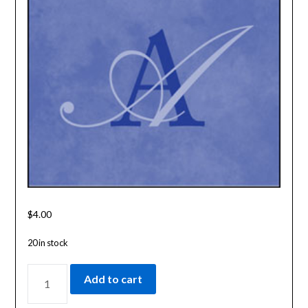
$
4.00
20 in stock
INDEX
Add to cart
TO
THE