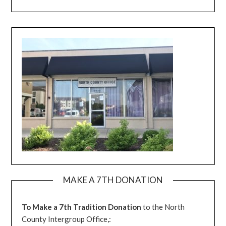
MAKE A 7TH DONATION
To Make a 7th Tradition Donation
to the North
County Intergroup Office,: