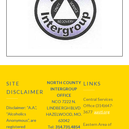
NORTH COUNTY
SITE
LINKS
INTERGROUP
DISCLAIMER
OFFICE
Central Services
NCO 7222 N.
Office (314)647-
Disclaimer: “A.A.”,
LINDBERGH BLVD
3677
aastl.org
“Alcoholics
HAZELWOOD, MO.
Anonymous”, are
63042
Eastern Area of
registered
Tel:
314.731.4854