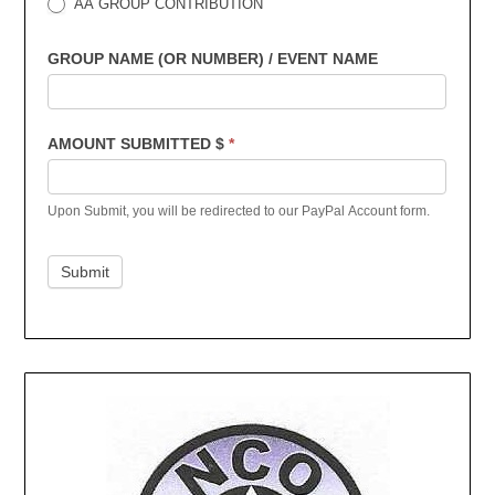
AA GROUP CONTRIBUTION
GROUP NAME (OR NUMBER) / EVENT NAME
AMOUNT SUBMITTED $
*
Upon Submit, you will be redirected to our PayPal Account form.
Submit