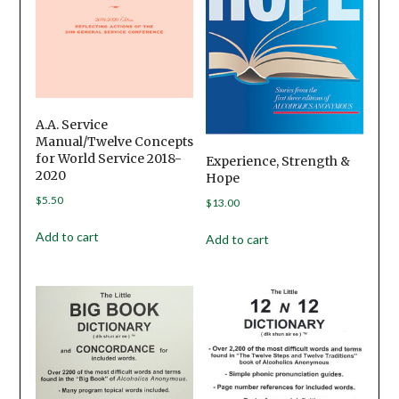
A.A. Service
Manual/Twelve Concepts
for World Service 2018-
Experience, Strength &
2020
Hope
$
5.50
$
13.00
Add to cart
Add to cart