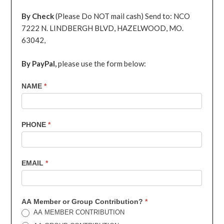
By Check
(Please Do NOT mail cash) Send to: NCO
7222 N. LINDBERGH BLVD, HAZELWOOD, MO.
63042,
By PayPal,
please use the form below:
7th
NAME
*
Contribution
PHONE
*
EMAIL
*
AA Member or Group Contribution?
*
AA MEMBER CONTRIBUTION