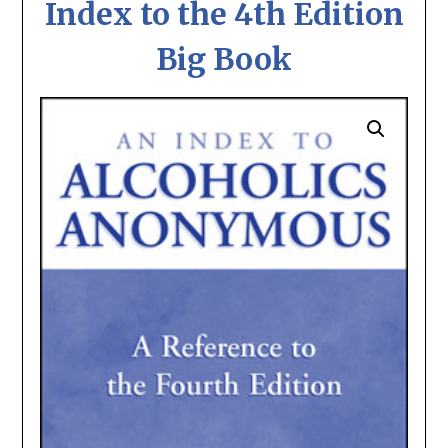
Index to the 4th Edition
Big Book