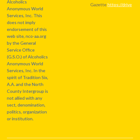
Alcoholics
Gazette
https://drive.
Anonymous World
Services, Inc. This
does not imply
endorsement of this
web site, nco-aa.org
by the General
Service Office
(G.S.O.) of Alcoholics
Anonymous World
Services, Inc. In the
spirit of Tradition Six,
A.A. and the North
County Intergroup is
not allied with any
sect, denomination,
politics, organization
or institution.