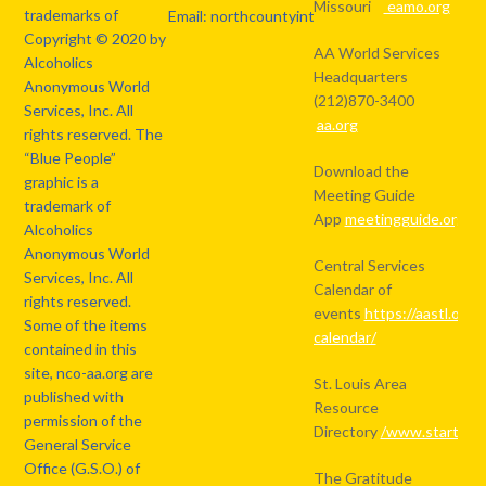
Missouri
eamo.org
trademarks of
Email: northcountyintergroup@gmail.com
Copyright © 2020 by
AA World Services
Alcoholics
Headquarters
Anonymous World
(212)870-3400
Services, Inc. All
aa.org
rights reserved. The
“Blue People”
Download the
graphic is a
Meeting Guide
trademark of
App
meetingguide.org
Alcoholics
Anonymous World
Central Services
Services, Inc. All
Calendar of
rights reserved.
events
https://aastl.org/
Some of the items
calendar/
contained in this
site, nco-aa.org are
St. Louis Area
published with
Resource
permission of the
Directory
/www.starthere
General Service
Office (G.S.O.) of
The Gratitude