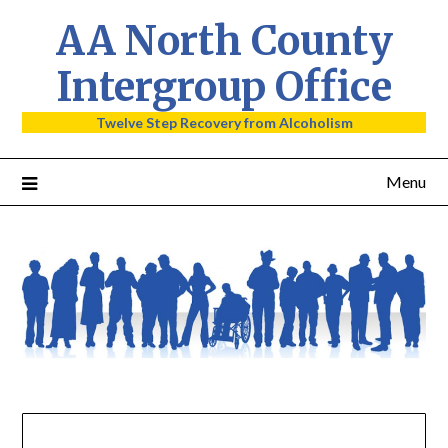
AA North County
Intergroup Office
Twelve Step Recovery from Alcoholism
Menu