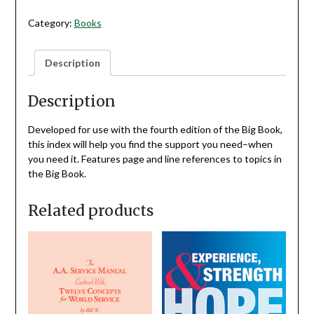
4TH
EDITION
Category:
Books
BIG
BOOK
Description
QUANTITY
Description
Developed for use with the fourth edition of the Big Book,
this index will help you find the support you need–when
you need it. Features page and line references to topics in
the Big Book.
Related products